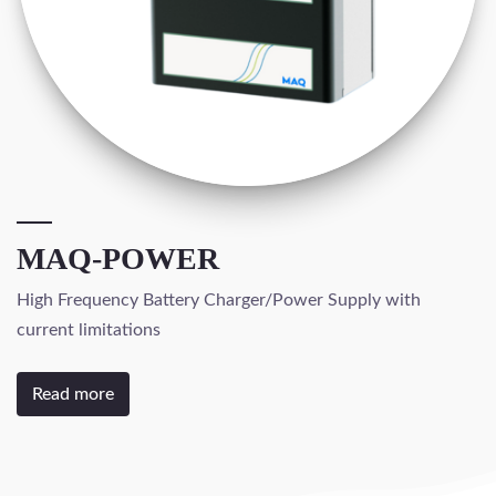
MAQ-POWER
High Frequency Battery Charger/Power Supply with
current limitations
Read more