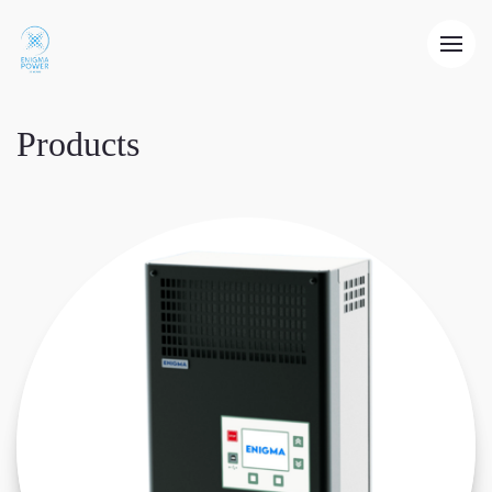
Products